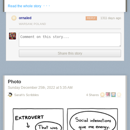
· · ·
Read the whole story
ornaled
1311 days ago
REPLY
WARSAW, POLAND
“A Cold Night in the North”
“A Passing Moment”
Share this story
“In the Mist”
Photo
Sunday December 25
th
, 2022
at
5:35 AM
“Infinite”
Sarah's Scribbles
4 Shares
“Resilience”