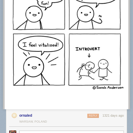
“Searching”
“Solitude”
“Stained Ice”
“Windswept”
Do stories and artists like this matter to you? Become a
Colossal
Member
today and support independent arts publishing for as little as $5
per month. The article
Mikko Lagerstedt Photographs the Quiet Grandeur
of Snowy Nordic Landscapes
appeared first on
Colossal
.
ornaled
1321 days ago
REPLY
WARSAW, POLAND