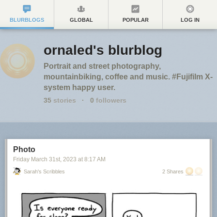
BLURBLOGS
GLOBAL
POPULAR
LOG IN
ornaled's blurblog
Portrait and street photography,
mountainbiking, coffee and music. #Fujifilm X-
system happy user.
35
stories
·
0
followers
Photo
Friday March 31
st
, 2023
at
8:17 AM
Sarah's Scribbles
2 Shares