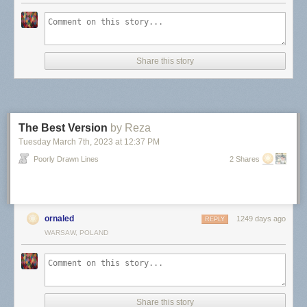
Share this story
The Best Version
by Reza
Tuesday March 7
th
, 2023
at
12:37 PM
Poorly Drawn Lines
2 Shares
ornaled
1249 days ago
REPLY
WARSAW, POLAND
Share this story