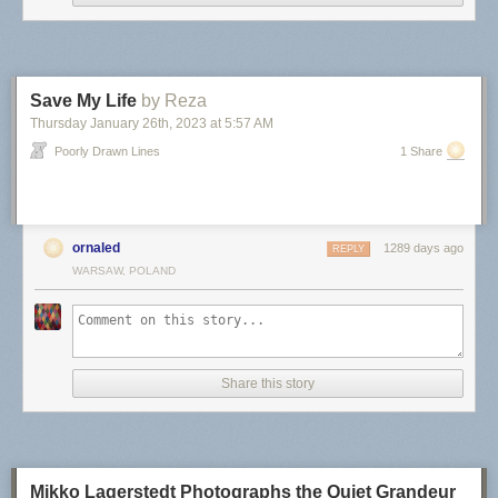
Save My Life
by Reza
Thursday January 26
th
, 2023
at
5:57 AM
Poorly Drawn Lines
1 Share
ornaled
1289 days ago
REPLY
WARSAW, POLAND
Share this story
Mikko Lagerstedt Photographs the Quiet Grandeur