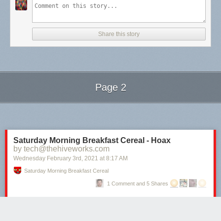
Share this story
Page 2
Next Page of Stories
Loading...
Saturday Morning Breakfast Cereal - Hoax
by tech@thehiveworks.com
Wednesday February 3
rd
, 2021
at
8:17 AM
Saturday Morning Breakfast Cereal
1 Comment and 5 Shares