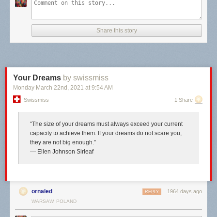
Share this story
Your Dreams
by swissmiss
Monday March 22
nd
, 2021
at
9:54 AM
Swissmiss
1 Share
“The size of your dreams must always exceed your current
capacity to achieve them. If your dreams do not scare you,
they are not big enough.”
― Ellen Johnson Sirleaf
ornaled
1964 days ago
REPLY
WARSAW, POLAND