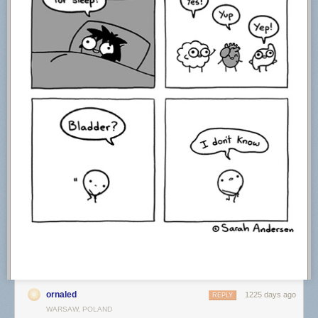
ornaled
1225 days ago
REPLY
WARSAW, POLAND