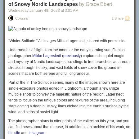
of Snowy Nordic Landscapes
by Grace Ebert
Wednesday January 4
th
, 2023
at
3:01 AM
Colossal
1 Share
“Winter Solitude.” All images Mikko Lagerstedt, shared with permission
Underneath soft light from the moon or the early morning sun, Finnish
photographer
Mikko Lagerstedt
(
previously
) captures the quiet magic
and mystery of Nordic landscapes. Ice clings to tree branches, an aurora
streaks through the sky, and vast fields of snow cover the ground in
scenes that are both serene and full of grandeur.
Part of the
In The Solitude
series, many of the images shown here are
single-exposure photos edited in Lightroom, although a few utilize
multiple shots to convey the majestic nature of the region. Lagerstedt
tends to focus on the unique colors and textures of the area, including
stars dotting a deep blue sky, lines etched into the earth’s surface by the
wind, and strips of pastel light.
The photographer plans to offer prints of the collection this year, and you
can find news about that release, in addition to an archive of his work, on
his site
and
Instagram
.